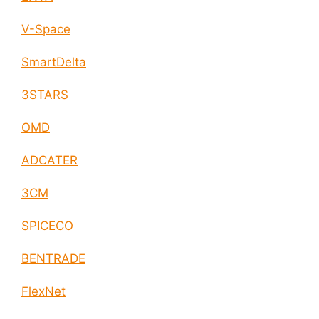
V-Space
SmartDelta
3STARS
OMD
ADCATER
3CM
SPICECO
BENTRADE
FlexNet