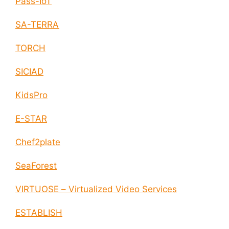
Pass-IoT
SA-TERRA
TORCH
SICIAD
KidsPro
E-STAR
Chef2plate
SeaForest
VIRTUOSE – Virtualized Video Services
ESTABLISH