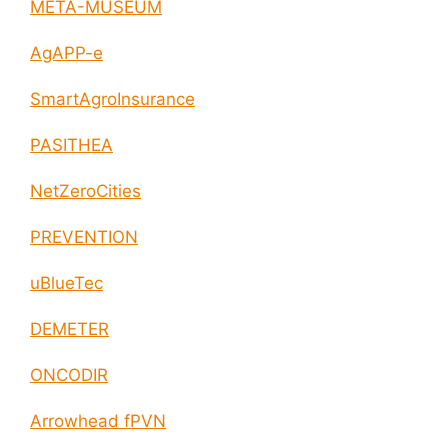
META-MUSEUM
AgAPP-e
SmartAgroInsurance
PASITHEA
NetZeroCities
PREVENTION
uBlueTec
DEMETER
ONCODIR
Arrowhead fPVN