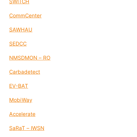
SWITCH
CommCenter
SAWHAU
SEDCC
NMSDMON – RO
Carbadetect
EV-BAT
MobiWay
Accelerate
SaRaT – IWSN