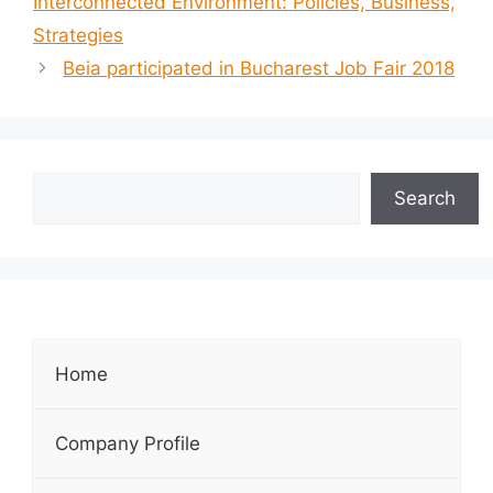
Interconnected Environment: Policies, Business,
Strategies
Beia participated in Bucharest Job Fair 2018
Search
Home
Company Profile