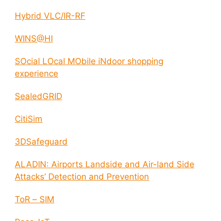
Hybrid VLC/IR-RF
WINS@HI
SOcial LOcal MObile iNdoor shopping
experience
SealedGRID
CitiSim
3DSafeguard
ALADIN: Airports Landside and Air-land Side
Attacks’ Detection and Prevention
ToR – SIM