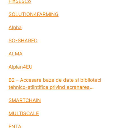
FinSESCo
SOLUTION4FARMING
Alpha
SO-SHARED
ALMA
AIplan4EU
B2 – Accesare baze de date si biblioteci
tehnico-stiintifice privind ecranarea
electromagnetica a incintelor construite
SMARTCHAIN
MULTISCALE
ENTA