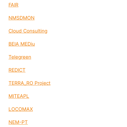
FAIR
NMSDMON
Cloud Consulting
BEIA MEDiu
Telegreen
REDICT
TERRA_RO Project
MITEAPL
LOCOMAX
NEM-PT