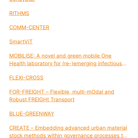
RITHMS
COMM-CENTER
SmartViT
MOBILISE: A novel and green mobile One
Health laboratory for (re-)emerging infectious
disease outbreaks
FLEXI-CROSS
FOR-FREIGHT – Flexible, multi-mOdal and
Robust FREIGHt Transport
BLUE-GREENWAY
CREATE – Embedding advanced urban material
stock methods within governance processes to