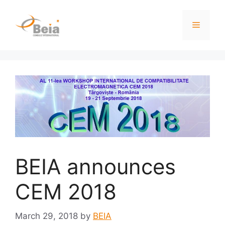
BEIA announces
CEM 2018
March 29, 2018
by
BEIA