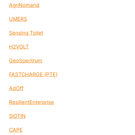
AgriNomand
UMERS
Sensing Toilet
H2VOLT
GeoSpectrum
FASTCHARGE (PTE)
AdOff
ResilientEnterprise
SIOTIN
CAPE