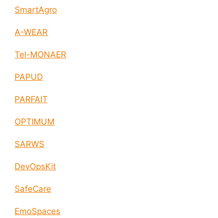
SmartAgro
A-WEAR
Tel-MONAER
PAPUD
PARFAIT
OPTIMUM
SARWS
DevOpsKit
SafeCare
EmoSpaces