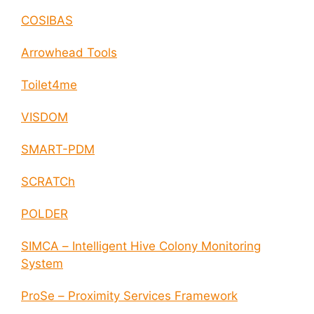
COSIBAS
Arrowhead Tools
Toilet4me
VISDOM
SMART-PDM
SCRATCh
POLDER
SIMCA – Intelligent Hive Colony Monitoring
System
ProSe – Proximity Services Framework