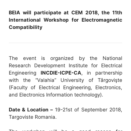
BEIA will participate at CEM 2018, the 11th
International Workshop for Electromagnetic
Compatibility
The event is organized by the National
Research Development Institute for Electrical
Engineering
INCDIE-ICPE-CA
, in partnership
with the “Valahia” University of Târgovişte
(Faculty of Electrical Engineering, Electronics,
and Electronics Information technology).
Date & Location –
19-21st of September 2018,
Targoviste Romania.