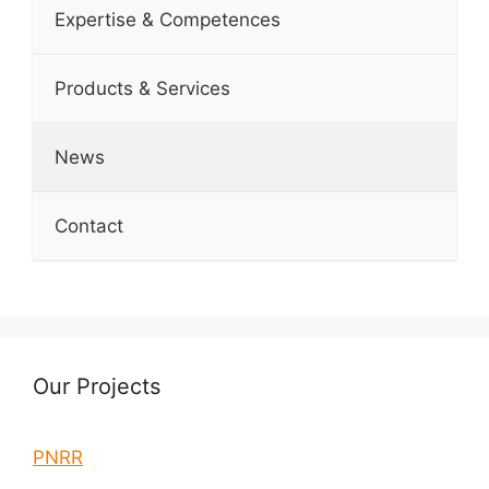
Expertise & Competences
Products & Services
News
Contact
Our Projects
PNRR