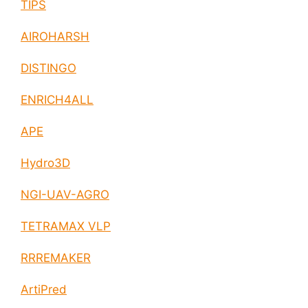
TIPS
AIROHARSH
DISTINGO
ENRICH4ALL
APE
Hydro3D
NGI-UAV-AGRO
TETRAMAX VLP
RRREMAKER
ArtiPred