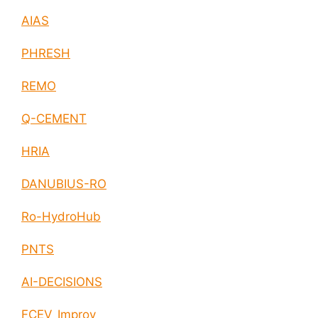
AIAS
PHRESH
REMO
Q-CEMENT
HRIA
DANUBIUS-RO
Ro-HydroHub
PNTS
AI-DECISIONS
FCEV_Improv