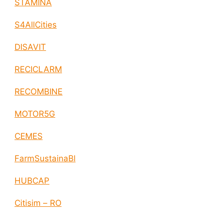
STAMINA
S4AllCities
DISAVIT
RECICLARM
RECOMBINE
MOTOR5G
CEMES
FarmSustainaBl
HUBCAP
Citisim – RO