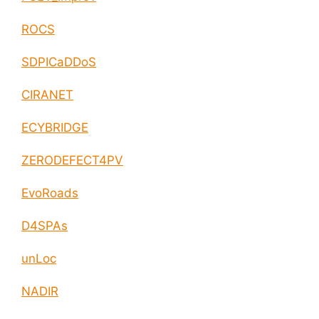
ROCS
SDPICaDDoS
CIRANET
ECYBRIDGE
ZERODEFECT4PV
EvoRoads
D4SPAs
unLoc
NADIR