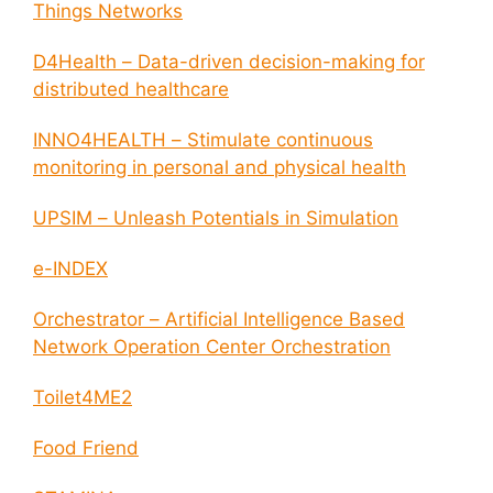
Things Networks
D4Health – Data-driven decision-making for
distributed healthcare
INNO4HEALTH – Stimulate continuous
monitoring in personal and physical health
UPSIM – Unleash Potentials in Simulation
e-INDEX
Orchestrator – Artificial Intelligence Based
Network Operation Center Orchestration
Toilet4ME2
Food Friend