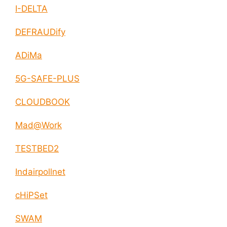
I-DELTA
DEFRAUDify
ADiMa
5G-SAFE-PLUS
CLOUDBOOK
Mad@Work
TESTBED2
Indairpollnet
cHiPSet
SWAM