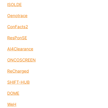
ISOLDE
Oenotrace
ConFacts2
ResPonSE
AI4Clearance
ONCOSCREEN
ReCharged
SHIFT-HUB
DOME
WeH