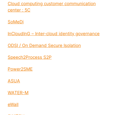
Cloud computing customer communication
center : 5C
SoMeDi
InCloudInG – Inter-cloud identity governance
ODSI / On Demand Secure Isolation
Speech2Process S2P
Power2SME
ASUA
WATER-M
eWall