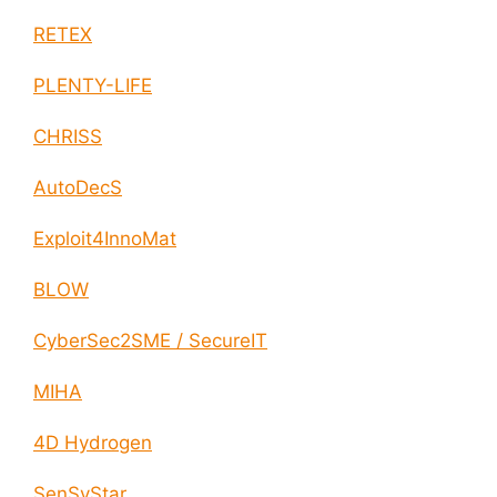
RETEX
PLENTY-LIFE
CHRISS
AutoDecS
Exploit4InnoMat
BLOW
CyberSec2SME / SecureIT
MIHA
4D Hydrogen
SenSyStar