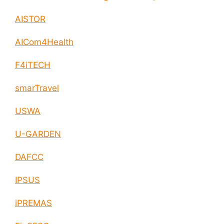
enable circular economy and cities resilience
AISTOR
AICom4Health
F4iTECH
smarTravel
USWA
U-GARDEN
DAFCC
IPSUS
iPREMAS