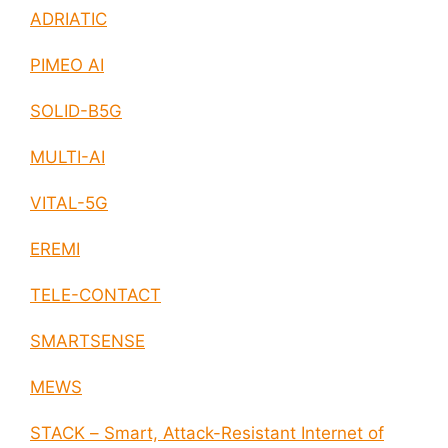
ADRIATIC
PIMEO AI
SOLID-B5G
MULTI-AI
VITAL-5G
EREMI
TELE-CONTACT
SMARTSENSE
MEWS
STACK – Smart, Attack-Resistant Internet of