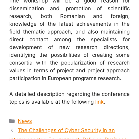
The workshop will be a good reason for
dissemination and promotion of scientific
research, both Romanian and foreign,
knowledge of the latest achievements in the
field thematic approach, and also maintaining
direct contact among the specialists for
development of new research directions,
identifying the possibilities of creating some
consortia with the popularization of research
values in terms of project and project approach
participation in European programs research.
A detailed description regarding the conference
topics is available at the following
link
.
News
The Challenges of Cyber Security in an