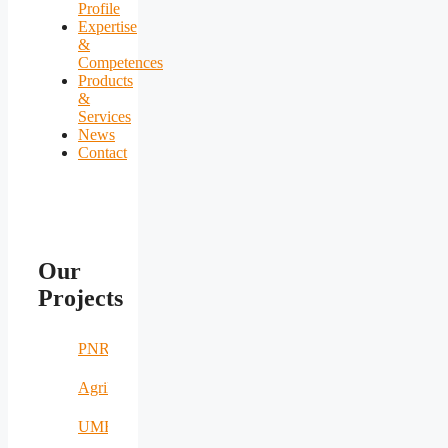
Profile
Expertise
&
Competences
Products
&
Services
News
Contact
Our
Projects
PNRR
AgriNomand
UMERS