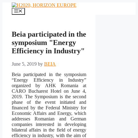
Skip
to
Menu
content
Beia participated in the
symposium "Energy
Efficiency in Industry"
June 5, 2019
by
BEIA
Beia participated in the symposium
“Energy Efficiency in Industry”
organized by AHK Romania at
CARO Bucharest Hotel on June 4,
2019. The Symposium is the second
phase of the event initiated and
financed by the Federal Ministry for
Economic Affairs and Energy, which
addresses Romanian and German
companies interested in developing
bilateral affairs in the field of energy
efficiency in industry, with the aim of