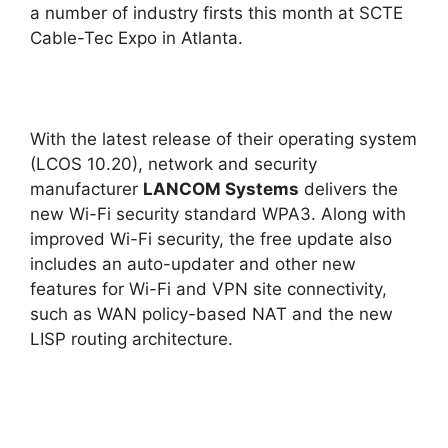
a number of industry firsts this month at SCTE
Cable-Tec Expo in Atlanta.
With the latest release of their operating system
(LCOS 10.20), network and security
manufacturer
LANCOM Systems
delivers the
new Wi-Fi security standard WPA3. Along with
improved Wi-Fi security, the free update also
includes an auto-updater and other new
features for Wi-Fi and VPN site connectivity,
such as WAN policy-based NAT and the new
LISP routing architecture.