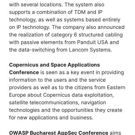
with several locations. The system also
supports a combination of TDM and IP
technology, as well as systems based entirely
on IP technology. The company also announced
the realization of category 6 structured cabling
with passive elements from Panduit USA and
the data-switching from Lancom Systems.
Copernicus and Space Applications
Conference
is seen as a key event in providing
information to the users and the service
providers as well as to the citizens from Eastern
Europe about Copernicus data exploitation,
satellite telecommunications, navigation
technologies and the opportunities they create
for new applications and business.
OWASP Bucharest AppSec Conference
aims