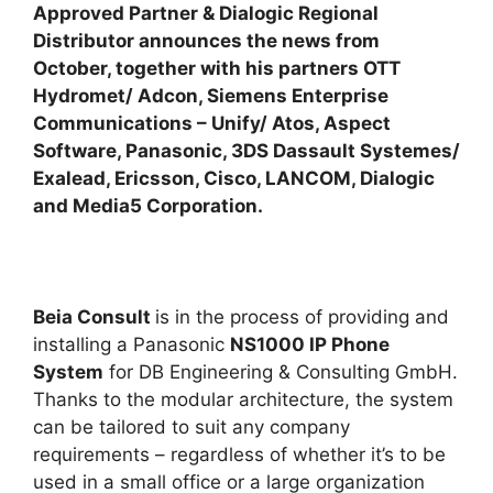
Approved Partner & Dialogic Regional
Distributor announces the news from
October, together with his partners OTT
Hydromet/ Adcon, Siemens Enterprise
Communications – Unify/ Atos, Aspect
Software, Panasonic, 3DS Dassault Systemes/
Exalead, Ericsson, Cisco, LANCOM, Dialogic
and Media5 Corporation.
Beia Consult
is in the process of providing and
installing a Panasonic
NS1000 IP Phone
System
for DB Engineering & Consulting GmbH.
Thanks to the modular architecture, the system
can be tailored to suit any company
requirements – regardless of whether it’s to be
used in a small office or a large organization