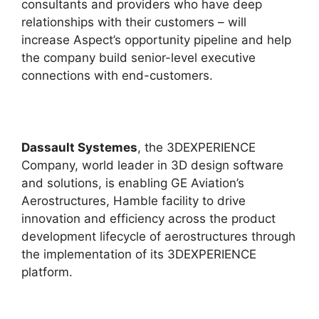
consultants and providers who have deep
relationships with their customers – will
increase Aspect’s opportunity pipeline and help
the company build senior-level executive
connections with end-customers.
Dassault Systemes
, the 3DEXPERIENCE
Company, world leader in 3D design software
and solutions, is enabling GE Aviation’s
Aerostructures, Hamble facility to drive
innovation and efficiency across the product
development lifecycle of aerostructures through
the implementation of its 3DEXPERIENCE
platform.