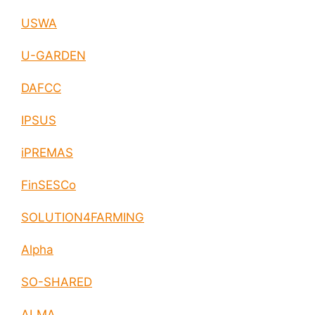
USWA
U-GARDEN
DAFCC
IPSUS
iPREMAS
FinSESCo
SOLUTION4FARMING
Alpha
SO-SHARED
ALMA