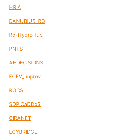
HRIA
DANUBIUS-RO
Ro-HydroHub
PNTS
AI-DECISIONS
FCEV_Improv
ROCS
SDPICaDDoS
CIRANET
ECYBRIDGE