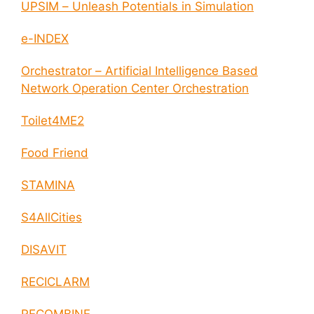
UPSIM – Unleash Potentials in Simulation
e-INDEX
Orchestrator – Artificial Intelligence Based
Network Operation Center Orchestration
Toilet4ME2
Food Friend
STAMINA
S4AllCities
DISAVIT
RECICLARM