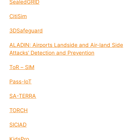
SealedGRID
CitiSim
3DSafeguard
ALADIN: Airports Landside and Air-land Side
Attacks’ Detection and Prevention
ToR – SIM
Pass-IoT
SA-TERRA
TORCH
SICIAD
KidsPro