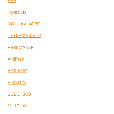
APE
Hydro3D
NGI-UAV-AGRO
TETRAMAX VLP
RRREMAKER
ArtiPred
ADRIATIC
PIMEO AI
SOLID-B5G
MULTI-AI