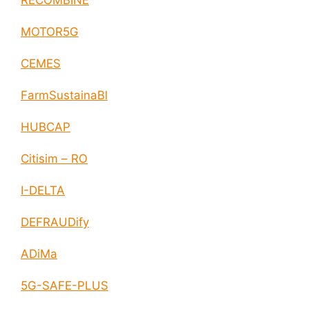
RECOMBINE
MOTOR5G
CEMES
FarmSustainaBl
HUBCAP
Citisim – RO
I-DELTA
DEFRAUDify
ADiMa
5G-SAFE-PLUS