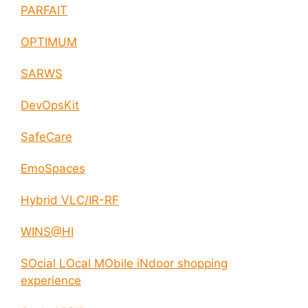
PARFAIT
OPTIMUM
SARWS
DevOpsKit
SafeCare
EmoSpaces
Hybrid VLC/IR-RF
WINS@HI
SOcial LOcal MObile iNdoor shopping
experience