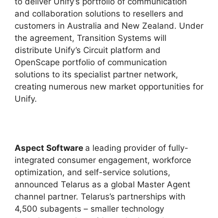
to deliver Unify’s portfolio of communication
and collaboration solutions to resellers and
customers in Australia and New Zealand. Under
the agreement, Transition Systems will
distribute Unify’s Circuit platform and
OpenScape portfolio of communication
solutions to its specialist partner network,
creating numerous new market opportunities for
Unify.
Aspect Software
a leading provider of fully-
integrated consumer engagement, workforce
optimization, and self-service solutions,
announced Telarus as a global Master Agent
channel partner. Telarus’s partnerships with
4,500 subagents – smaller technology