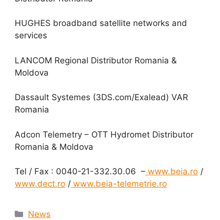
HUGHES broadband satellite networks and
services
LANCOM Regional Distributor Romania &
Moldova
Dassault Systemes (3DS.com/Exalead) VAR
Romania
Adcon Telemetry – OTT Hydromet Distributor
Romania & Moldova
Tel / Fax : 0040-21-332.30.06 –
www.beia.ro
/
www.dect.ro
/
www.beia-telemetrie.ro
Categories
News