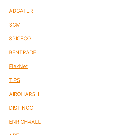
ADCATER
3CM
SPICECO
BENTRADE
FlexNet
TIPS
AIROHARSH
DISTINGO
ENRICH4ALL