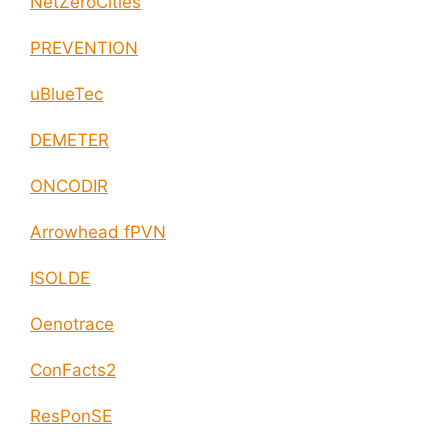
NetZeroCities
PREVENTION
uBlueTec
DEMETER
ONCODIR
Arrowhead fPVN
ISOLDE
Oenotrace
ConFacts2
ResPonSE