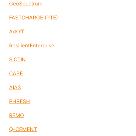
GeoSpectrum
FASTCHARGE (PTE)
AdOff
ResilientEnterprise
SIOTIN
CAPE
AIAS
PHRESH
REMO
Q-CEMENT