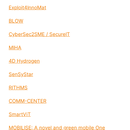
Exploit4InnoMat
BLOW
CyberSec2SME / SecureIT
MIHA
4D Hydrogen
SenSyStar
RITHMS
COMM-CENTER
SmartViT
MOBILISE: A novel and green mobile One