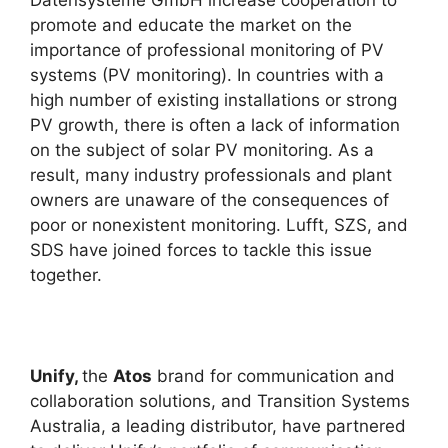
promote and educate the market on the
importance of professional monitoring of PV
systems (PV monitoring). In countries with a
high number of existing installations or strong
PV growth, there is often a lack of information
on the subject of solar PV monitoring. As a
result, many industry professionals and plant
owners are unaware of the consequences of
poor or nonexistent monitoring. Lufft, SZS, and
SDS have joined forces to tackle this issue
together.
Unify,
the
Atos
brand for communication and
collaboration solutions, and Transition Systems
Australia, a leading distributor, have partnered