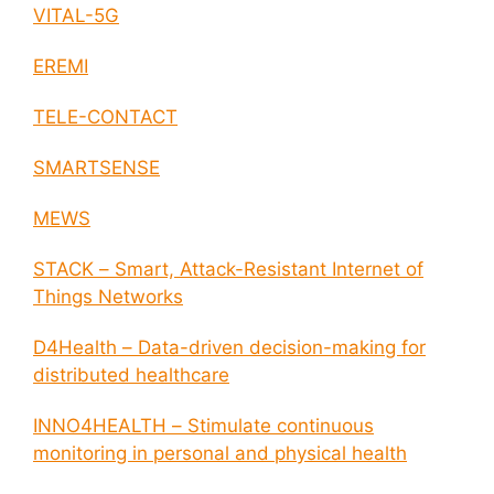
VITAL-5G
EREMI
TELE-CONTACT
SMARTSENSE
MEWS
STACK – Smart, Attack-Resistant Internet of
Things Networks
D4Health – Data-driven decision-making for
distributed healthcare
INNO4HEALTH – Stimulate continuous
monitoring in personal and physical health