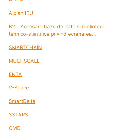
AIplan4EU
B2 – Accesare baze de date si biblioteci
tehnico-stiintifice privind ecranarea
electromagnetica a incintelor construite
SMARTCHAIN
MULTISCALE
ENTA
V-Space
SmartDelta
3STARS
OMD