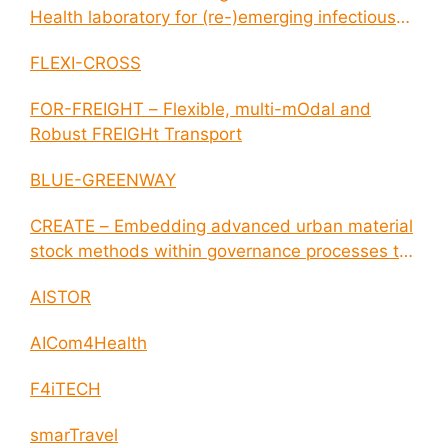
Health laboratory for (re-)emerging infectious
disease outbreaks
FLEXI-CROSS
FOR-FREIGHT – Flexible, multi-mOdal and
Robust FREIGHt Transport
BLUE-GREENWAY
CREATE – Embedding advanced urban material
stock methods within governance processes to
enable circular economy and cities resilience
AISTOR
AICom4Health
F4iTECH
smarTravel