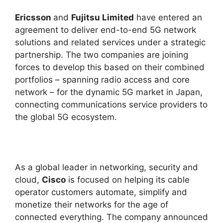
Ericsson
and
Fujitsu Limited
have entered an
agreement to deliver end-to-end 5G network
solutions and related services under a strategic
partnership. The two companies are joining
forces to develop this based on their combined
portfolios – spanning radio access and core
network – for the dynamic 5G market in Japan,
connecting communications service providers to
the global 5G ecosystem.
As a global leader in networking, security and
cloud,
Cisco
is focused on helping its cable
operator customers automate, simplify and
monetize their networks for the age of
connected everything. The company announced