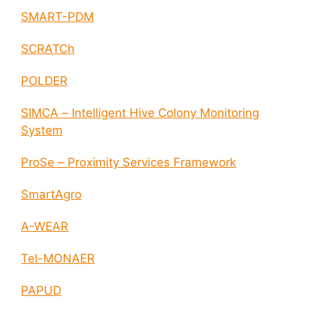
SMART-PDM
SCRATCh
POLDER
SIMCA – Intelligent Hive Colony Monitoring
System
ProSe – Proximity Services Framework
SmartAgro
A-WEAR
Tel-MONAER
PAPUD