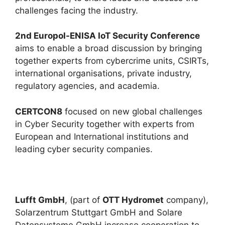
challenges facing the industry.
2nd Europol-ENISA IoT Security Conference
aims to enable a broad discussion by bringing
together experts from cybercrime units, CSIRTs,
international organisations, private industry,
regulatory agencies, and academia.
CERTCON8
focused on new global challenges
in Cyber Security together with experts from
European and International institutions and
leading cyber security companies.
Lufft GmbH
, (part of
OTT Hydromet
company),
Solarzentrum Stuttgart GmbH and Solare
Datensysteme GmbH increase cooperation to