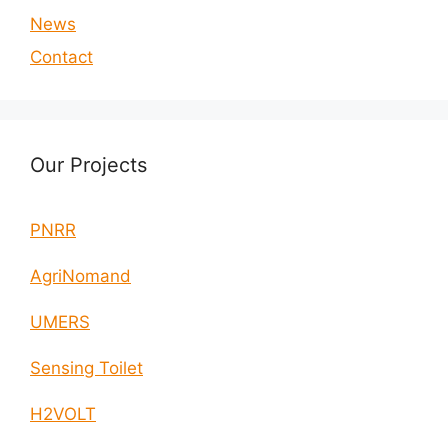
News
Contact
Our Projects
PNRR
AgriNomand
UMERS
Sensing Toilet
H2VOLT