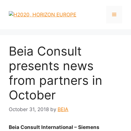
Skip
to
Menu
content
Beia Consult
presents news
from partners in
October
October 31, 2018
by
BEIA
Beia Consult International – Siemens