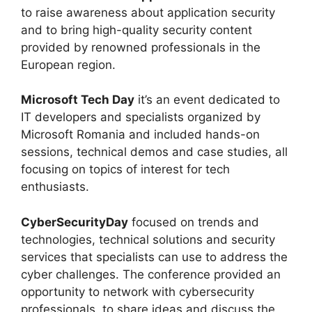
to raise awareness about application security
and to bring high-quality security content
provided by renowned professionals in the
European region.
Microsoft Tech Day
it’s an event dedicated to
IT developers and specialists organized by
Microsoft Romania and included hands-on
sessions, technical demos and case studies, all
focusing on topics of interest for tech
enthusiasts.
CyberSecurityDay
focused on trends and
technologies, technical solutions and security
services that specialists can use to address the
cyber challenges. The conference provided an
opportunity to network with cybersecurity
professionals, to share ideas and discuss the