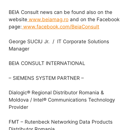
BEIA Consult news can be found also on the
website
www.beiamag.ro
and on the Facebook
page:
www.facebook.com/BeiaConsult
George SUCIU Jr. / IT Corporate Solutions
Manager
BEIA CONSULT INTERNATIONAL
– SIEMENS SYSTEM PARTNER –
Dialogic® Regional Distributor Romania &
Moldova / Intel® Communications Technology
Provider
FMT – Rutenbeck Networking Data Products
Distributor Romania