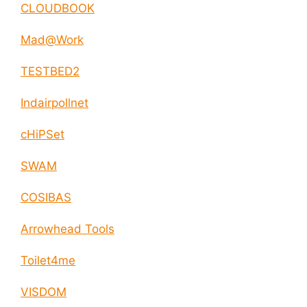
CLOUDBOOK
Mad@Work
TESTBED2
Indairpollnet
cHiPSet
SWAM
COSIBAS
Arrowhead Tools
Toilet4me
VISDOM