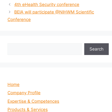
4th eHealth Security conference
BEIA will participate @NIHWM Scientific
Conference
Search
Search
Home
Company Profile
Expertise & Competences
Products & Services