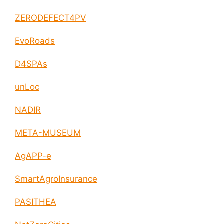
ZERODEFECT4PV
EvoRoads
D4SPAs
unLoc
NADIR
META-MUSEUM
AgAPP-e
SmartAgroInsurance
PASITHEA