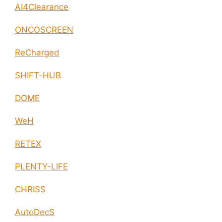
AI4Clearance
ONCOSCREEN
ReCharged
SHIFT-HUB
DOME
WeH
RETEX
PLENTY-LIFE
CHRISS
AutoDecS