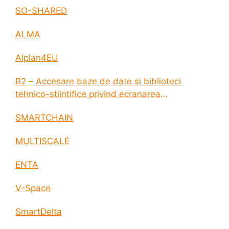
SO-SHARED
ALMA
AIplan4EU
B2 – Accesare baze de date si biblioteci
tehnico-stiintifice privind ecranarea
electromagnetica a incintelor construite
SMARTCHAIN
MULTISCALE
ENTA
V-Space
SmartDelta