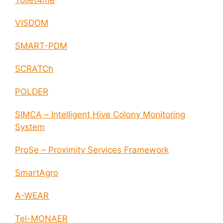
Toilet4me
VISDOM
SMART-PDM
SCRATCh
POLDER
SIMCA – Intelligent Hive Colony Monitoring
System
ProSe – Proximity Services Framework
SmartAgro
A-WEAR
Tel-MONAER