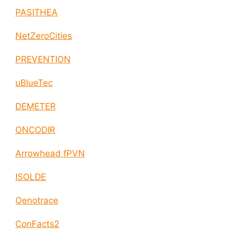
PASITHEA
NetZeroCities
PREVENTION
uBlueTec
DEMETER
ONCODIR
Arrowhead fPVN
ISOLDE
Oenotrace
ConFacts2