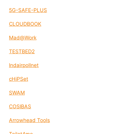
5G-SAFE-PLUS
CLOUDBOOK
Mad@Work
TESTBED2
Indairpollnet
cHiPSet
SWAM
COSIBAS
Arrowhead Tools