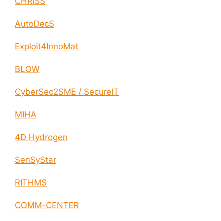
CHRISS
AutoDecS
Exploit4InnoMat
BLOW
CyberSec2SME / SecureIT
MIHA
4D Hydrogen
SenSyStar
RITHMS
COMM-CENTER