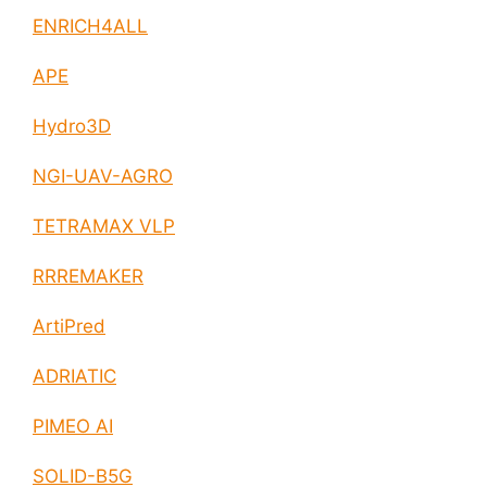
ENRICH4ALL
APE
Hydro3D
NGI-UAV-AGRO
TETRAMAX VLP
RRREMAKER
ArtiPred
ADRIATIC
PIMEO AI
SOLID-B5G