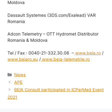
Moldova
Dassault Systemes (3DS.com/Exalead) VAR
Romania
Adcon Telemetry – OTT Hydromet Distributor
Romania & Moldova
Tel / Fax : 0040-21-332.30.06 –
www.beia.ro
/
www.beiaro.eu
/
www.beia-telemetrie.ro
News
APE
BEIA Consult participated in ICPerMed Event
2021