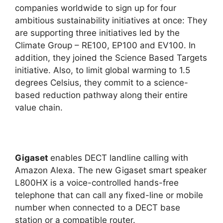
companies worldwide to sign up for four
ambitious sustainability initiatives at once: They
are supporting three initiatives led by the
Climate Group – RE100, EP100 and EV100. In
addition, they joined the Science Based Targets
initiative. Also, to limit global warming to 1.5
degrees Celsius, they commit to a science-
based reduction pathway along their entire
value chain.
Gigaset
enables DECT landline calling with
Amazon Alexa. The new Gigaset smart speaker
L800HX is a voice-controlled hands-free
telephone that can call any fixed-line or mobile
number when connected to a DECT base
station or a compatible router.