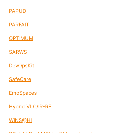
PAPUD
PARFAIT
OPTIMUM
SARWS
DevOpsKit
SafeCare
EmoSpaces
Hybrid VLC/IR-RF
WINS@HI