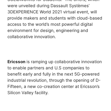
were unveiled during Dassault Systèmes’
3DEXPERIENCE World 2021 virtual event, will
provide makers and students with cloud-based
access to the world’s most powerful digital
environment for design, engineering and
collaborative innovation.
Ericsson
is ramping up collaborative innovation
to enable partners and U.S companies to
benefit early and fully in the next 5G-powered
industrial revolution, through the opening of D-
Fifteen, a new co-creation center at Ericsson’s
Silicon Valley facility.