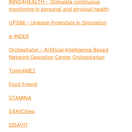
INNO4HEALTH – Stimulate continuous
monitoring in personal and physical health
UPSIM – Unleash Potentials in Simulation
e-INDEX
Orchestrator – Artificial Intelligence Based
Network Operation Center Orchestration
Toilet4ME2
Food Friend
STAMINA
S4AllCities
DISAVIT