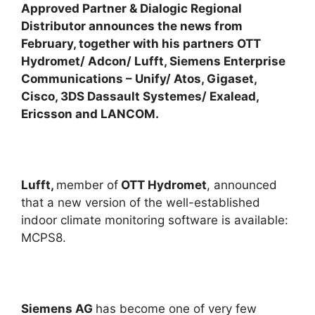
Approved Partner & Dialogic Regional
Distributor announces the news from
February, together with his partners OTT
Hydromet/ Adcon/ Lufft, Siemens Enterprise
Communications – Unify/ Atos, Gigaset,
Cisco, 3DS Dassault Systemes/ Exalead,
Ericsson and LANCOM.
Lufft,
member of
OTT Hydromet
, announced
that a new version of the well-established
indoor climate monitoring software is available:
MCPS8.
Siemens AG
has become one of very few