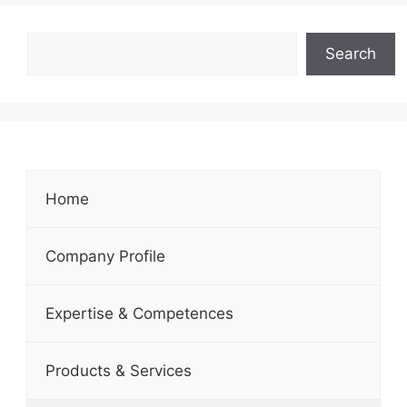
Search
Home
Company Profile
Expertise & Competences
Products & Services