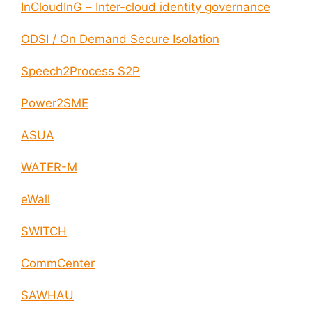
InCloudInG – Inter-cloud identity governance
ODSI / On Demand Secure Isolation
Speech2Process S2P
Power2SME
ASUA
WATER-M
eWall
SWITCH
CommCenter
SAWHAU