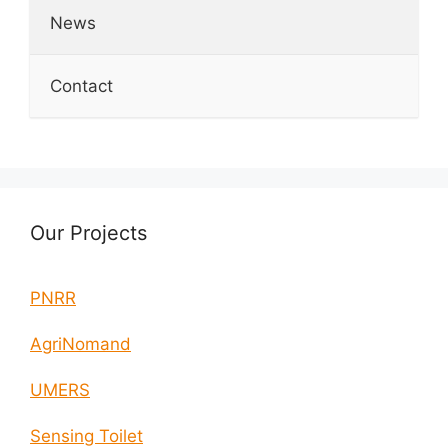
News
Contact
Our Projects
PNRR
AgriNomand
UMERS
Sensing Toilet