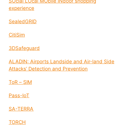
SOcial LOcal MObile iNdoor shopping
experience
SealedGRID
CitiSim
3DSafeguard
ALADIN: Airports Landside and Air-land Side
Attacks’ Detection and Prevention
ToR – SIM
Pass-IoT
SA-TERRA
TORCH