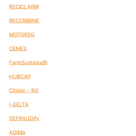
RECICLARM
RECOMBINE
MOTOR5G
CEMES
FarmSustainaBl
HUBCAP
Citisim – RO
I-DELTA
DEFRAUDify
ADiMa