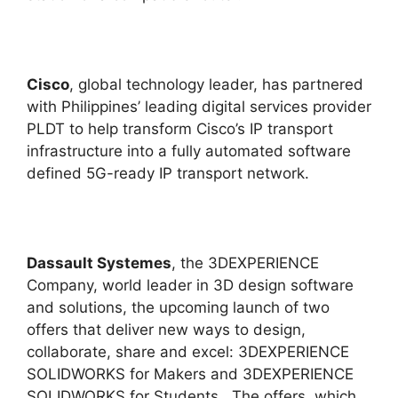
Cisco
, global technology leader, has partnered
with Philippines’ leading digital services provider
PLDT to help transform Cisco’s IP transport
infrastructure into a fully automated software
defined 5G-ready IP transport network.
Dassault Systemes
, the 3DEXPERIENCE
Company, world leader in 3D design software
and solutions, the upcoming launch of two
offers that deliver new ways to design,
collaborate, share and excel: 3DEXPERIENCE
SOLIDWORKS for Makers and 3DEXPERIENCE
SOLIDWORKS for Students. The offers, which