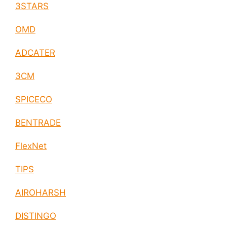
3STARS
OMD
ADCATER
3CM
SPICECO
BENTRADE
FlexNet
TIPS
AIROHARSH
DISTINGO