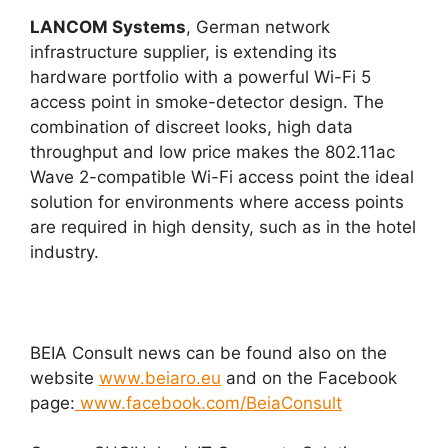
LANCOM Systems
, German network
infrastructure supplier, is extending its
hardware portfolio with a powerful Wi-Fi 5
access point in smoke-detector design. The
combination of discreet looks, high data
throughput and low price makes the 802.11ac
Wave 2-compatible Wi-Fi access point the ideal
solution for environments where access points
are required in high density, such as in the hotel
industry.
BEIA Consult news can be found also on the
website
www.beiaro.eu
and on the Facebook
page:
www.facebook.com/BeiaConsult