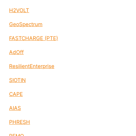
H2VOLT
GeoSpectrum
FASTCHARGE (PTE)
AdOff
ResilientEnterprise
SIOTIN
CAPE
AIAS
PHRESH