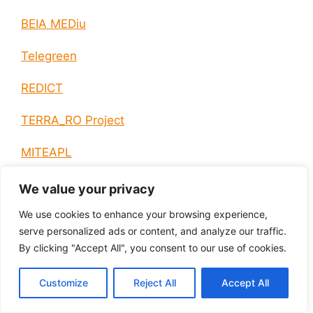
BEIA MEDiu
Telegreen
REDICT
TERRA_RO Project
MITEAPL
LOCOMAX
We value your privacy
We use cookies to enhance your browsing experience,
NEM-PT
serve personalized ads or content, and analyze our traffic.
By clicking "Accept All", you consent to our use of cookies.
HIBRIVOLT
“ARTEMIS_RO” Project
Customize
Reject All
Accept All