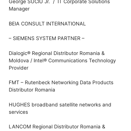
George SUCIU Jr. / IT Corporate Solutions
Manager
BEIA CONSULT INTERNATIONAL
– SIEMENS SYSTEM PARTNER –
Dialogic® Regional Distributor Romania &
Moldova / Intel® Communications Technology
Provider
FMT – Rutenbeck Networking Data Products
Distributor Romania
HUGHES broadband satellite networks and
services
LANCOM Regional Distributor Romania &