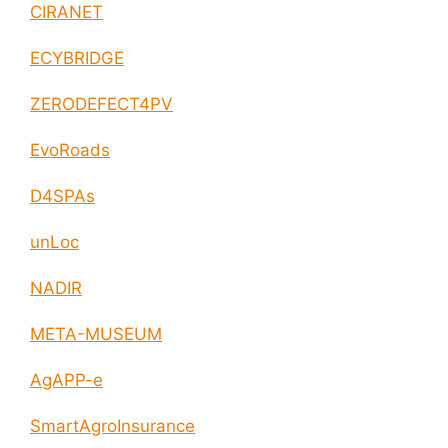
CIRANET
ECYBRIDGE
ZERODEFECT4PV
EvoRoads
D4SPAs
unLoc
NADIR
META-MUSEUM
AgAPP-e
SmartAgroInsurance