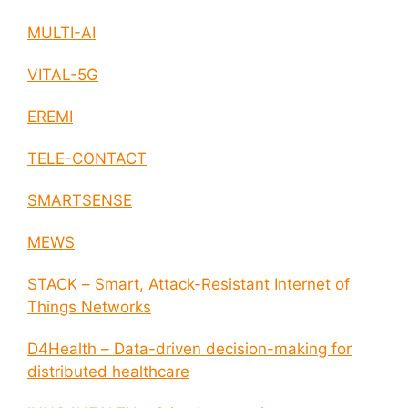
MULTI-AI
VITAL-5G
EREMI
TELE-CONTACT
SMARTSENSE
MEWS
STACK – Smart, Attack-Resistant Internet of
Things Networks
D4Health – Data-driven decision-making for
distributed healthcare