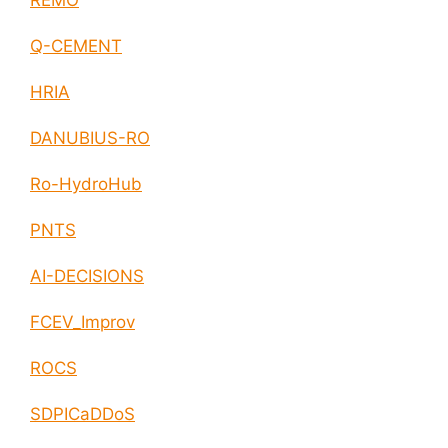
REMO
Q-CEMENT
HRIA
DANUBIUS-RO
Ro-HydroHub
PNTS
AI-DECISIONS
FCEV_Improv
ROCS
SDPICaDDoS