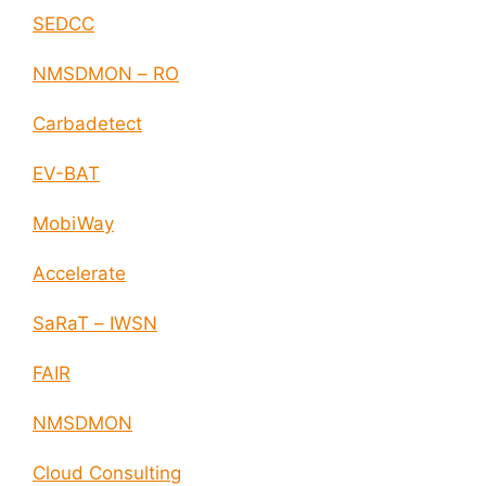
SEDCC
NMSDMON – RO
Carbadetect
EV-BAT
MobiWay
Accelerate
SaRaT – IWSN
FAIR
NMSDMON
Cloud Consulting