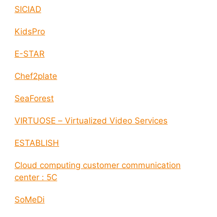
SICIAD
KidsPro
E-STAR
Chef2plate
SeaForest
VIRTUOSE – Virtualized Video Services
ESTABLISH
Cloud computing customer communication
center : 5C
SoMeDi