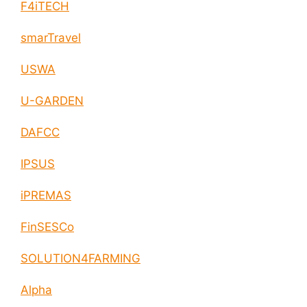
F4iTECH
smarTravel
USWA
U-GARDEN
DAFCC
IPSUS
iPREMAS
FinSESCo
SOLUTION4FARMING
Alpha