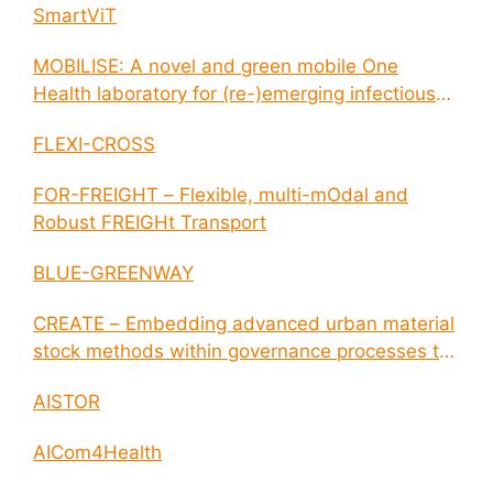
SmartViT
MOBILISE: A novel and green mobile One
Health laboratory for (re-)emerging infectious
disease outbreaks
FLEXI-CROSS
FOR-FREIGHT – Flexible, multi-mOdal and
Robust FREIGHt Transport
BLUE-GREENWAY
CREATE – Embedding advanced urban material
stock methods within governance processes to
enable circular economy and cities resilience
AISTOR
AICom4Health