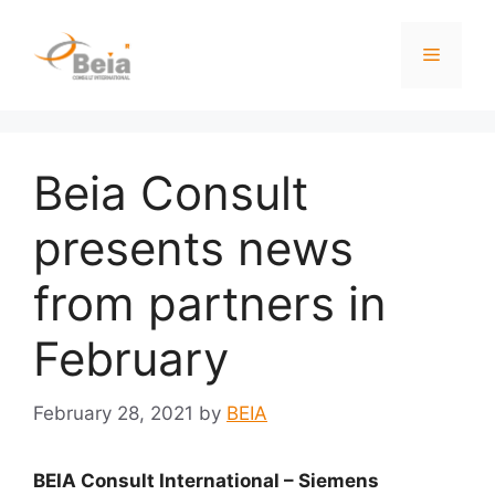
Beia Consult
presents news
from partners in
February
February 28, 2021
by
BEIA
BEIA Consult International – Siemens