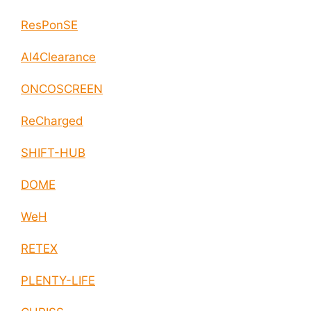
ResPonSE
AI4Clearance
ONCOSCREEN
ReCharged
SHIFT-HUB
DOME
WeH
RETEX
PLENTY-LIFE