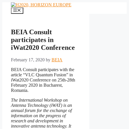
Skip
to
Menu
content
BEIA Consult
participates in
iWat2020 Conference
February 17, 2020
by
BEIA
BEIA Consult participates with the
article “VLC Quantum Fusion” in
iWat2020 Conference on 25th-28th
February 2020 in Bucharest,
Romania.
The International Workshop on
Antenna Technology (iWAT) is an
annual forum for the exchange of
information on the progress of
research and development in
innovative antenna technology. It