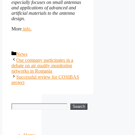
especially focuses on small antennas
and applications of advanced and
artificial materials to the antenna
design.
More
info.
Categories
News
Our company participates in a
debate on air quality monitoring
networks in Romania
Successful review for COSIBAS
project
Search
Search