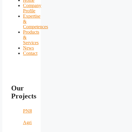
Home
Company
Profile
Expertise
&
Competences
Products
&
Services
News
Contact
Our
Projects
PNRR
AgriNomand