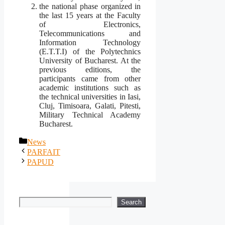
the national phase organized in
the last 15 years at the Faculty
of Electronics,
Telecommunications and
Information Technology
(E.T.T.I) of the Polytechnics
University of Bucharest. At the
previous editions, the
participants came from other
academic institutions such as
the technical universities in Iasi,
Cluj, Timisoara, Galati, Pitesti,
Military Technical Academy
Bucharest.
Categories
News
PARFAIT
PAPUD
Search
Search