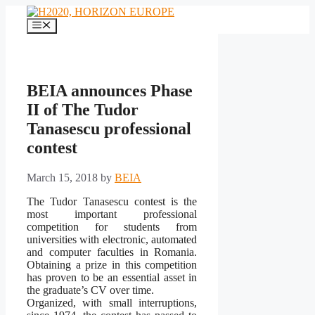
Skip
to
Menu
content
BEIA announces Phase
II of The Tudor
Tanasescu professional
contest
March 15, 2018
by
BEIA
The Tudor Tanasescu contest is the
most important professional
competition for students from
universities with electronic, automated
and computer faculties in Romania.
Obtaining a prize in this competition
has proven to be an essential asset in
the graduate’s CV over time.
Organized, with small interruptions,