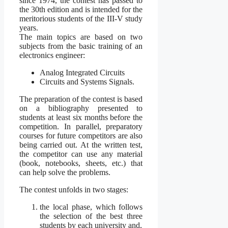
since 1974, the contest has passed to
the 30th edition and is intended for the
meritorious students of the III-V study
years.
The main topics are based on two
subjects from the basic training of an
electronics engineer:
Analog Integrated Circuits
Circuits and Systems Signals.
The preparation of the contest is based
on a bibliography presented to
students at least six months before the
competition. In parallel, preparatory
courses for future competitors are also
being carried out. At the written test,
the competitor can use any material
(book, notebooks, sheets, etc.) that
can help solve the problems.
The contest unfolds in two stages:
the local phase, which follows
the selection of the best three
students by each university and,